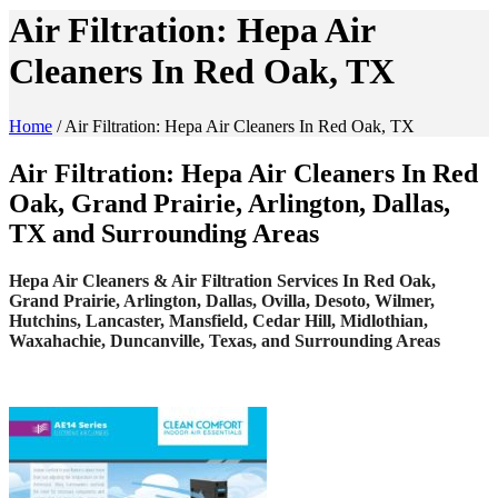
Air Filtration: Hepa Air
Cleaners In Red Oak, TX
Home
/
Air Filtration: Hepa Air Cleaners In Red Oak, TX
Air Filtration: Hepa Air Cleaners In Red
Oak, Grand Prairie, Arlington, Dallas,
TX and Surrounding Areas
Hepa Air Cleaners & Air Filtration Services In Red Oak,
Grand Prairie, Arlington, Dallas, Ovilla, Desoto, Wilmer,
Hutchins, Lancaster, Mansfield, Cedar Hill, Midlothian,
Waxahachie, Duncanville, Texas, and Surrounding Areas