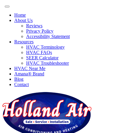
Home
About Us
Reviews
Privacy Policy
Accessibility Statement
Resources
HVAC Terminology
HVAC FAQs
SEER Calculator
HVAC Troubleshooter
HVAC Near Me
Amana® Brand
Blog
Contact