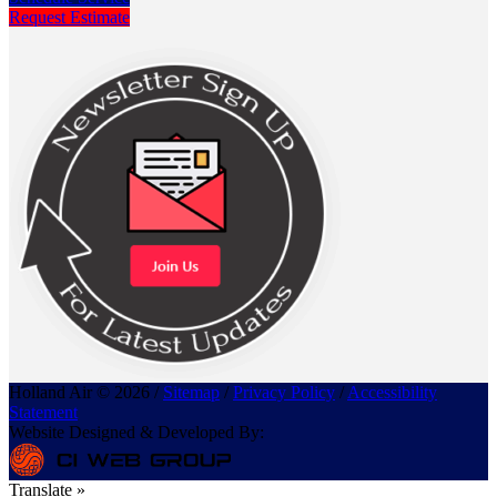
Request Estimate
Holland Air © 2026 /
Sitemap
/
Privacy Policy
/
Accessibility
Statement
Website Designed & Developed By:
Translate »