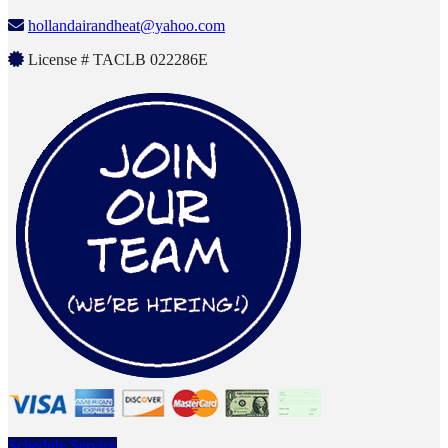
hollandairandheat@yahoo.com
License # TACLB 022286E
Schedule Service