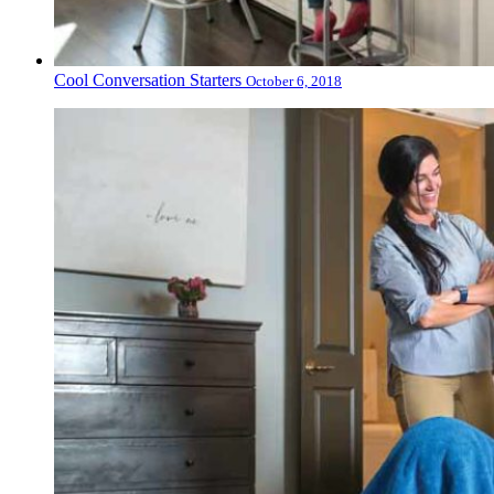
Cool Conversation Starters
October 6, 2018