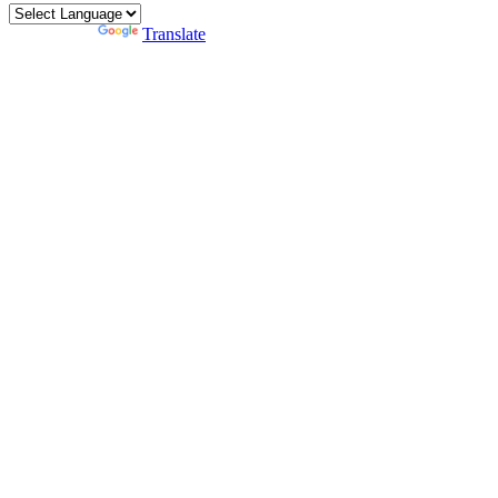
Powered by
Translate