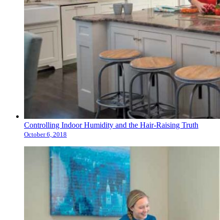
Controlling Indoor Humidity and the Hair-Raising Truth
October 6, 2018