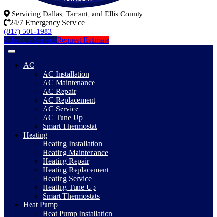
Servicing Dallas, Tarrant, and Ellis County
24/7 Emergency Service
(817) 501-1983
Schedule Service
Request Estimate
AC
AC Installation
AC Maintenance
AC Repair
AC Replacement
AC Service
AC Tune Up
Smart Thermostat
Heating
Heating Installation
Heating Maintenance
Heating Repair
Heating Replacement
Heating Service
Heating Tune Up
Smart Thermostats
Heat Pump
Heat Pump Installation