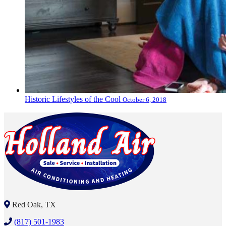
Historic Lifestyles of the Cool
October 6, 2018
Red Oak, TX
(817) 501-1983