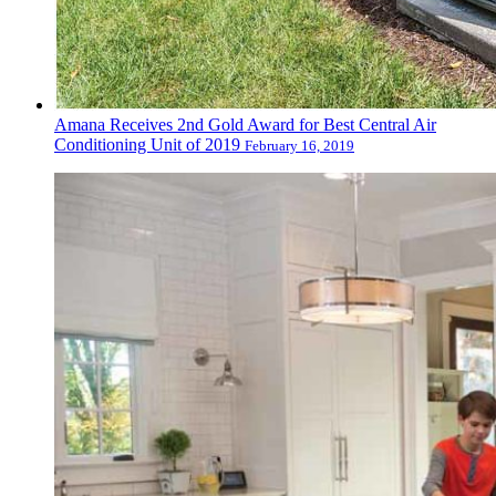
Amana Receives 2nd Gold Award for Best Central Air
Conditioning Unit of 2019
February 16, 2019