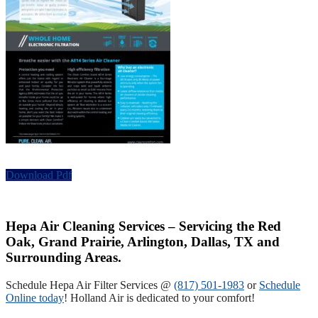
Download Pdf
Hepa Air Cleaning Services – Servicing the Red
Oak, Grand Prairie, Arlington, Dallas, TX and
Surrounding Areas.
Schedule Hepa Air Filter Services @
(817) 501-1983
or
Schedule
Online today
! Holland Air is dedicated to your comfort!