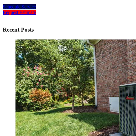
Schedule Service
Request Estimate
Recent Posts