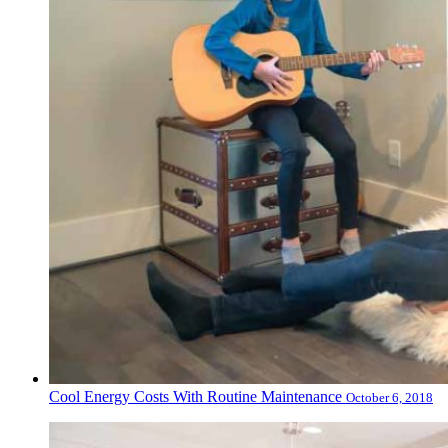
Cool Energy Costs With Routine Maintenance
October 6, 2018