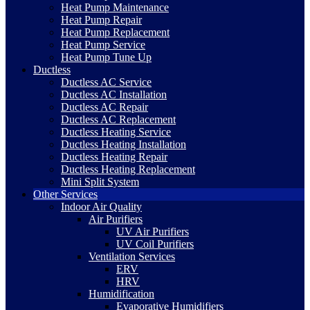
Heat Pump Maintenance
Heat Pump Repair
Heat Pump Replacement
Heat Pump Service
Heat Pump Tune Up
Ductless
Ductless AC Service
Ductless AC Installation
Ductless AC Repair
Ductless AC Replacement
Ductless Heating Service
Ductless Heating Installation
Ductless Heating Repair
Ductless Heating Replacement
Mini Split System
Other Services
Indoor Air Quality
Air Purifiers
UV Air Purifiers
UV Coil Purifiers
Ventilation Services
ERV
HRV
Humidification
Evaporative Humidifiers