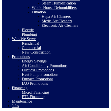
Steam Humidification
Whole House Dehumidifiers
Filtration
Hepa Air Cleaners
Media Air Cleaners
Electronic Air Cleaners
Electric
Plumbing
Who We Serve
Residential
Commercial
New Construction
Promotions
Energy Savings
Air Conditioning Promotions
Ductless Promotions
Heat Pump Promotions
Furnace Promotions
IAQ Promotions
Financing
Microf Financing
FTL Financing
Maintenance
Jobs