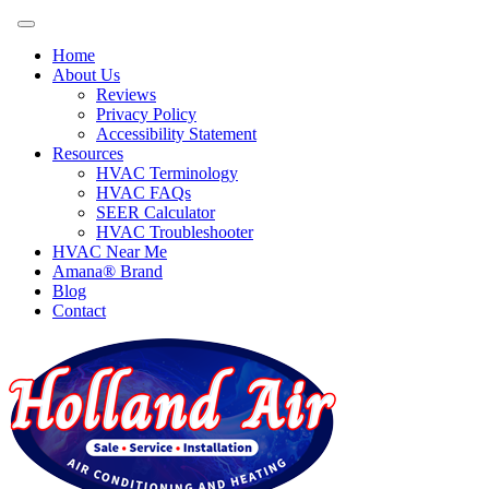
Home
About Us
Reviews
Privacy Policy
Accessibility Statement
Resources
HVAC Terminology
HVAC FAQs
SEER Calculator
HVAC Troubleshooter
HVAC Near Me
Amana® Brand
Blog
Contact