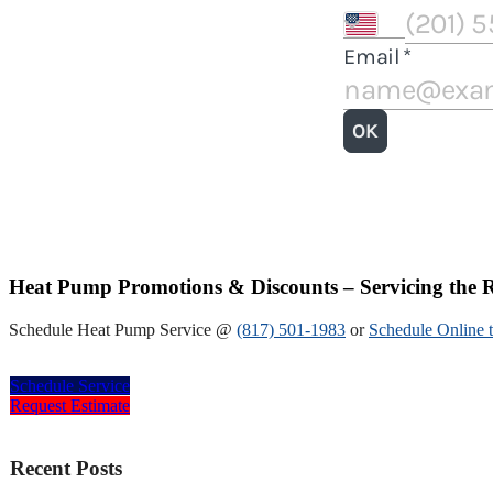
Heat Pump Promotions & Discounts – Servicing the R
Schedule Heat Pump Service @
(817) 501-1983
or
Schedule Online 
Schedule Service
Request Estimate
Recent Posts