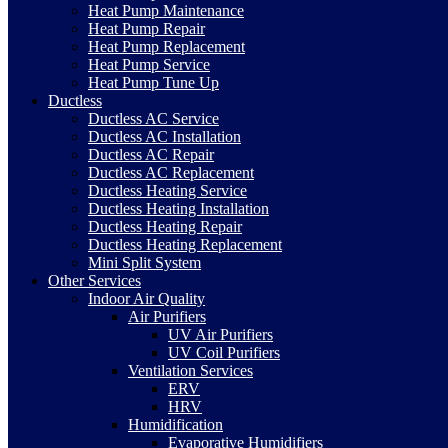
Heat Pump Maintenance
Heat Pump Repair
Heat Pump Replacement
Heat Pump Service
Heat Pump Tune Up
Ductless
Ductless AC Service
Ductless AC Installation
Ductless AC Repair
Ductless AC Replacement
Ductless Heating Service
Ductless Heating Installation
Ductless Heating Repair
Ductless Heating Replacement
Mini Split System
Other Services
Indoor Air Quality
Air Purifiers
UV Air Purifiers
UV Coil Purifiers
Ventilation Services
ERV
HRV
Humidification
Evaporative Humidifiers