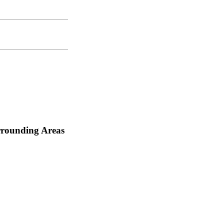
rrounding Areas