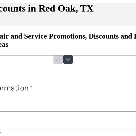
counts in Red Oak, TX
air and Service Promotions, Discounts and 
eas