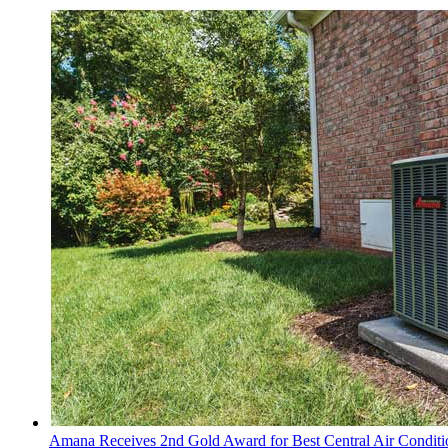
Amana Receives 2nd Gold Award for Best Central Air Conditi