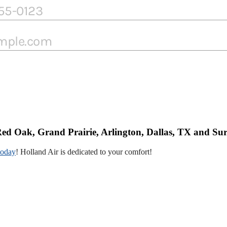
ed Oak, Grand Prairie, Arlington, Dallas, TX and Su
today
! Holland Air is dedicated to your comfort!