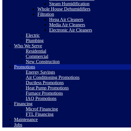
Steam Humidification
Whole House Dehumidifiers
Filtration
Hepa Air Cleaners
Media Air Cleaners
Electronic Air Cleaners
Electric
Plumbing
Who We Serve
Residential
Commercial
New Construction
Promotions
Energy Savings
Air Conditioning Promotions
Ductless Promotions
Heat Pump Promotions
Furnace Promotions
IAQ Promotions
Financing
Microf Financing
FTL Financing
Maintenance
Jobs