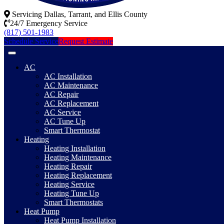
Servicing Dallas, Tarrant, and Ellis County
24/7 Emergency Service
(817) 501-1983
Schedule Service
Request Estimate
AC
AC Installation
AC Maintenance
AC Repair
AC Replacement
AC Service
AC Tune Up
Smart Thermostat
Heating
Heating Installation
Heating Maintenance
Heating Repair
Heating Replacement
Heating Service
Heating Tune Up
Smart Thermostats
Heat Pump
Heat Pump Installation