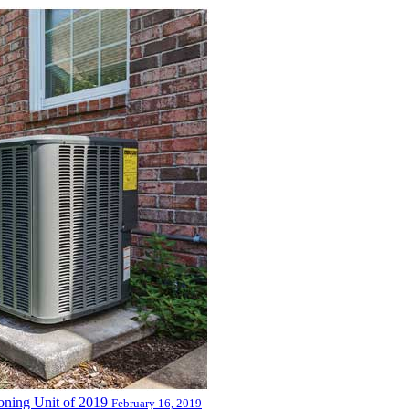
oning Unit of 2019
February 16, 2019