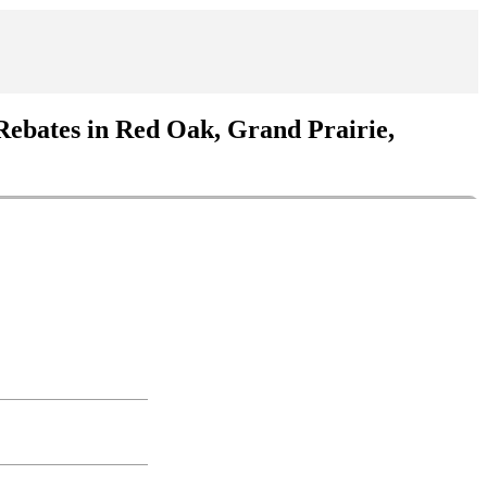
Rebates in Red Oak, Grand Prairie,