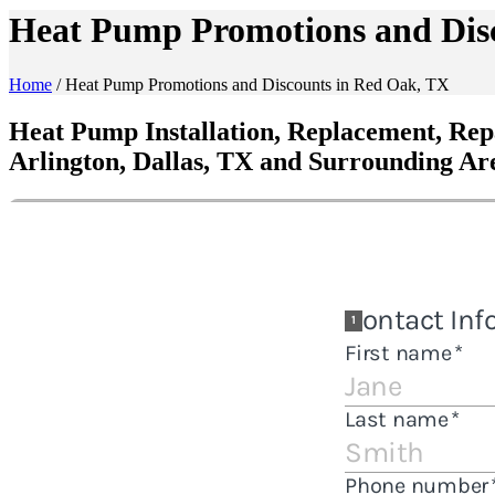
Heat Pump Promotions and Dis
Home
/
Heat Pump Promotions and Discounts in Red Oak, TX
Heat Pump Installation, Replacement, Rep
Arlington, Dallas, TX and Surrounding Ar