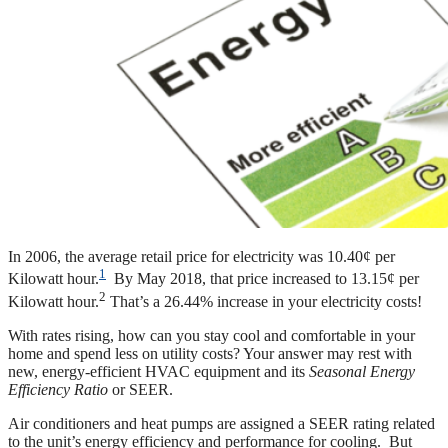
In 2006, the average retail price for electricity was 10.40¢ per
1
Kilowatt hour.
By May 2018, that price increased to 13.15¢ per
2
Kilowatt hour.
That’s a 26.44% increase in your electricity costs!
With rates rising, how can you stay cool and comfortable in your
home and spend less on utility costs? Your answer may rest with
new, energy-efficient HVAC equipment and its
Seasonal Energy
Efficiency Ratio
or SEER.
Air conditioners and heat pumps are assigned a SEER rating related
to the unit’s energy efficiency and performance for cooling. But