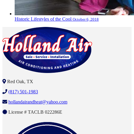
Historic Lifestyles of the Cool
October 6, 2018
Red Oak, TX
(817) 501-1983
hollandairandheat@yahoo.com
License # TACLB 022286E