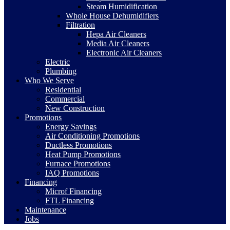
Steam Humidification
Whole House Dehumidifiers
Filtration
Hepa Air Cleaners
Media Air Cleaners
Electronic Air Cleaners
Electric
Plumbing
Who We Serve
Residential
Commercial
New Construction
Promotions
Energy Savings
Air Conditioning Promotions
Ductless Promotions
Heat Pump Promotions
Furnace Promotions
IAQ Promotions
Financing
Microf Financing
FTL Financing
Maintenance
Jobs