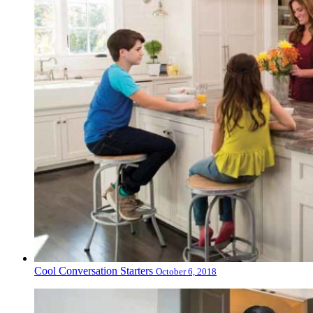
Cool Conversation Starters
October 6, 2018