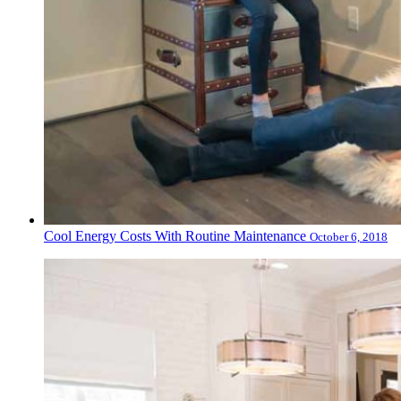
Cool Energy Costs With Routine Maintenance
October 6, 2018