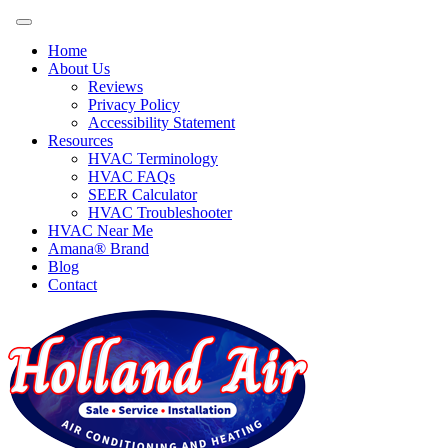
Home
About Us
Reviews
Privacy Policy
Accessibility Statement
Resources
HVAC Terminology
HVAC FAQs
SEER Calculator
HVAC Troubleshooter
HVAC Near Me
Amana® Brand
Blog
Contact