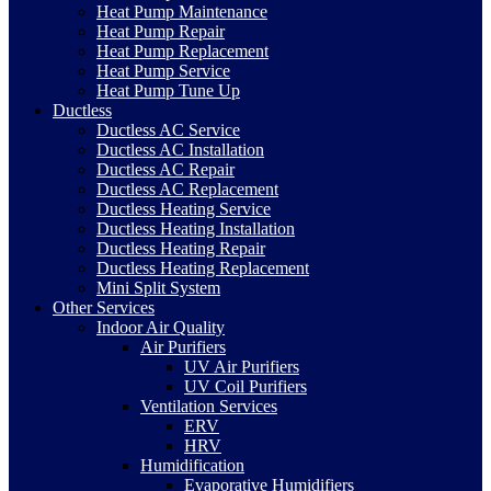
Heat Pump Maintenance
Heat Pump Repair
Heat Pump Replacement
Heat Pump Service
Heat Pump Tune Up
Ductless
Ductless AC Service
Ductless AC Installation
Ductless AC Repair
Ductless AC Replacement
Ductless Heating Service
Ductless Heating Installation
Ductless Heating Repair
Ductless Heating Replacement
Mini Split System
Other Services
Indoor Air Quality
Air Purifiers
UV Air Purifiers
UV Coil Purifiers
Ventilation Services
ERV
HRV
Humidification
Evaporative Humidifiers