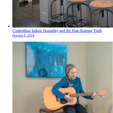
Controlling Indoor Humidity and the Hair-Raising Truth
October 6, 2018