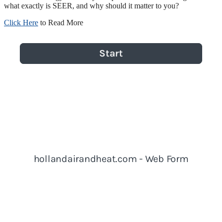
what exactly is SEER, and why should it matter to you?
Click Here
to Read More