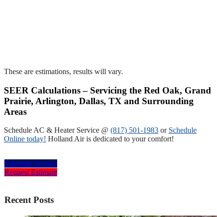
These are estimations, results will vary.
SEER Calculations – Servicing the Red Oak, Grand
Prairie, Arlington, Dallas, TX and Surrounding
Areas
Schedule AC & Heater Service @
(817) 501-1983
or
Schedule
Online today!
Holland Air is dedicated to your comfort!
Schedule Service
Request Estimate
Recent Posts