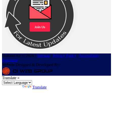
Holland Air © 2026 /
Sitemap
/
Privacy Policy
/
Accessibility
Statement
Website Designed & Developed By:
Translate »
Powered by
Translate