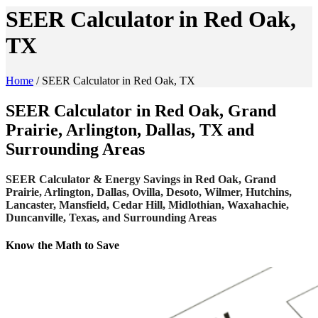
SEER Calculator in Red Oak,
TX
Home
/
SEER Calculator in Red Oak, TX
SEER Calculator in Red Oak, Grand
Prairie, Arlington, Dallas, TX and
Surrounding Areas
SEER Calculator & Energy Savings in Red Oak, Grand
Prairie, Arlington, Dallas, Ovilla, Desoto, Wilmer, Hutchins,
Lancaster, Mansfield, Cedar Hill, Midlothian, Waxahachie,
Duncanville, Texas, and Surrounding Areas
Know the Math to Save