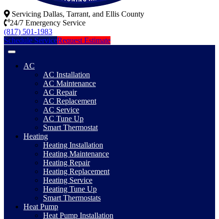
Servicing Dallas, Tarrant, and Ellis County
24/7 Emergency Service
(817) 501-1983
Schedule Service
Request Estimate
AC
AC Installation
AC Maintenance
AC Repair
AC Replacement
AC Service
AC Tune Up
Smart Thermostat
Heating
Heating Installation
Heating Maintenance
Heating Repair
Heating Replacement
Heating Service
Heating Tune Up
Smart Thermostats
Heat Pump
Heat Pump Installation