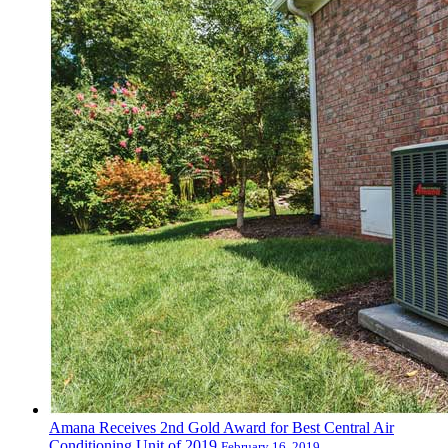
Amana Receives 2nd Gold Award for Best Central Air
Conditioning Unit of 2019
February 16, 2019