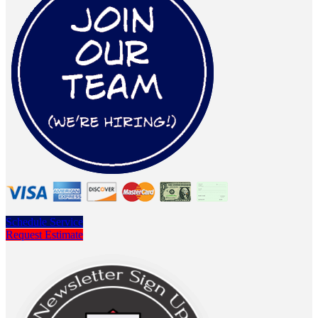
Schedule Service
Request Estimate