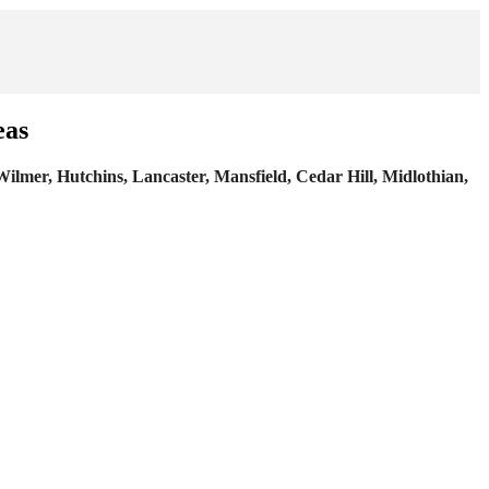
eas
 Wilmer, Hutchins, Lancaster, Mansfield, Cedar Hill, Midlothian,