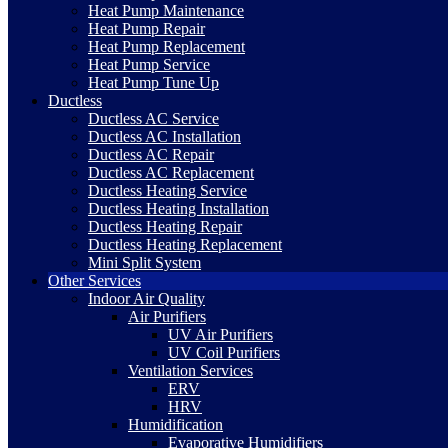
Heat Pump Maintenance
Heat Pump Repair
Heat Pump Replacement
Heat Pump Service
Heat Pump Tune Up
Ductless
Ductless AC Service
Ductless AC Installation
Ductless AC Repair
Ductless AC Replacement
Ductless Heating Service
Ductless Heating Installation
Ductless Heating Repair
Ductless Heating Replacement
Mini Split System
Other Services
Indoor Air Quality
Air Purifiers
UV Air Purifiers
UV Coil Purifiers
Ventilation Services
ERV
HRV
Humidification
Evaporative Humidifiers