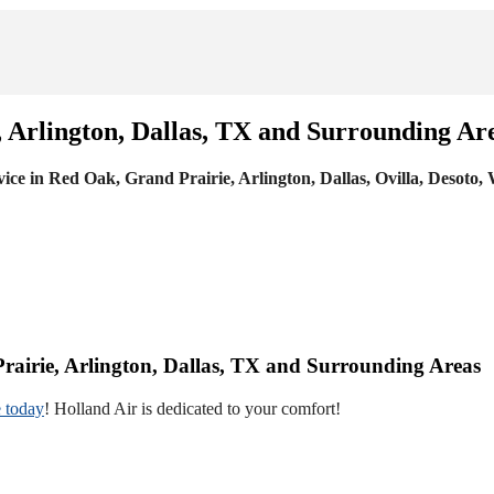
, Arlington, Dallas, TX and Surrounding Ar
vice in Red Oak, Grand Prairie, Arlington, Dallas, Ovilla, Desoto,
Prairie, Arlington, Dallas, TX and Surrounding Areas
 today
! Holland Air is dedicated to your comfort!