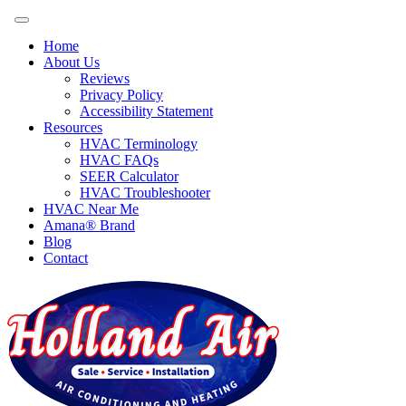
Home
About Us
Reviews
Privacy Policy
Accessibility Statement
Resources
HVAC Terminology
HVAC FAQs
SEER Calculator
HVAC Troubleshooter
HVAC Near Me
Amana® Brand
Blog
Contact