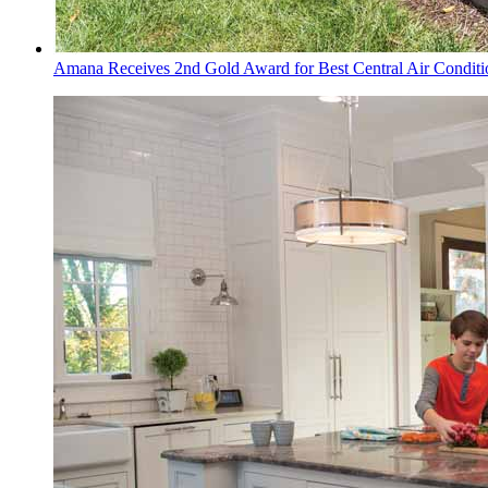
Amana Receives 2nd Gold Award for Best Central Air Conditi