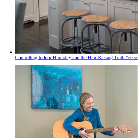
Controlling Indoor Humidity and the Hair-Raising Truth
Octobe