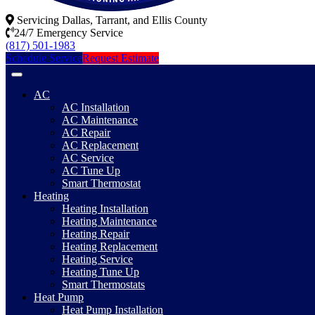
Servicing Dallas, Tarrant, and Ellis County
24/7 Emergency Service
(817) 501-1983
Schedule Service
Request Estimate
AC
AC Installation
AC Maintenance
AC Repair
AC Replacement
AC Service
AC Tune Up
Smart Thermostat
Heating
Heating Installation
Heating Maintenance
Heating Repair
Heating Replacement
Heating Service
Heating Tune Up
Smart Thermostats
Heat Pump
Heat Pump Installation