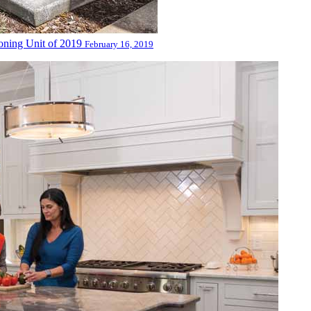
oning Unit of 2019
February 16, 2019