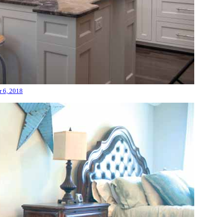
r 6, 2018