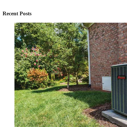
Recent Posts