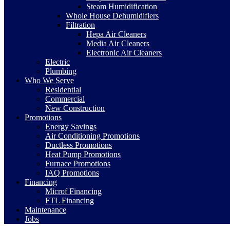
Steam Humidification
Whole House Dehumidifiers
Filtration
Hepa Air Cleaners
Media Air Cleaners
Electronic Air Cleaners
Electric
Plumbing
Who We Serve
Residential
Commercial
New Construction
Promotions
Energy Savings
Air Conditioning Promotions
Ductless Promotions
Heat Pump Promotions
Furnace Promotions
IAQ Promotions
Financing
Microf Financing
FTL Financing
Maintenance
Jobs