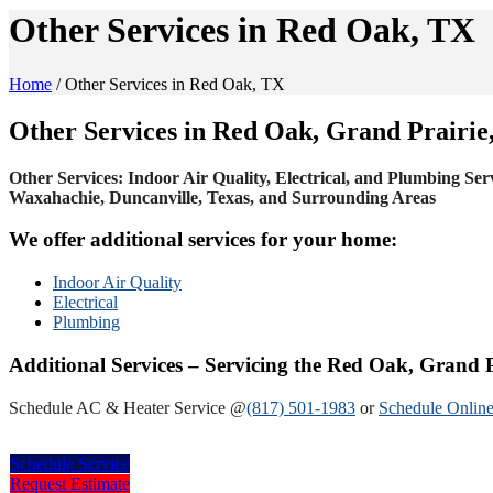
Other Services in Red Oak, TX
Home
/
Other Services in Red Oak, TX
Other Services in Red Oak, Grand Prairie
Other Services: Indoor Air Quality, Electrical, and Plumbing Ser
Waxahachie, Duncanville, Texas, and Surrounding Areas
We offer additional services for your home:
Indoor Air Quality
Electrical
Plumbing
Additional Services – Servicing the Red Oak, Grand 
Schedule AC & Heater Service @
(817) 501-1983
or
Schedule Online
Schedule Service
Request Estimate