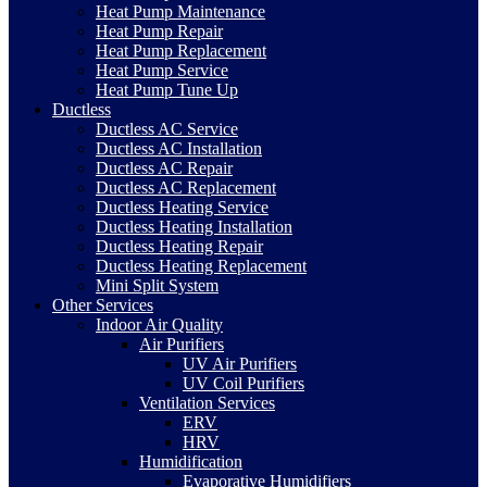
Heat Pump Maintenance
Heat Pump Repair
Heat Pump Replacement
Heat Pump Service
Heat Pump Tune Up
Ductless
Ductless AC Service
Ductless AC Installation
Ductless AC Repair
Ductless AC Replacement
Ductless Heating Service
Ductless Heating Installation
Ductless Heating Repair
Ductless Heating Replacement
Mini Split System
Other Services
Indoor Air Quality
Air Purifiers
UV Air Purifiers
UV Coil Purifiers
Ventilation Services
ERV
HRV
Humidification
Evaporative Humidifiers