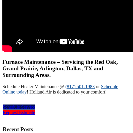
Furnace Maintenance – Servicing the Red Oak,
Grand Prairie, Arlington, Dallas, TX and
Surrounding Areas.
Schedule Heater Maintenance @
(817) 501-1983
or
Schedule
Online today
! Holland Air is dedicated to your comfort!
Schedule Service
Request Estimate
Recent Posts