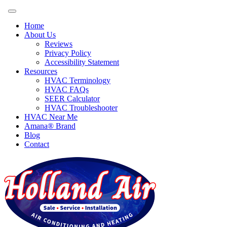
Home
About Us
Reviews
Privacy Policy
Accessibility Statement
Resources
HVAC Terminology
HVAC FAQs
SEER Calculator
HVAC Troubleshooter
HVAC Near Me
Amana® Brand
Blog
Contact