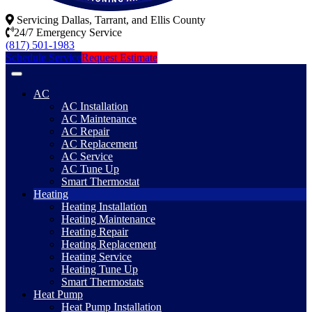
Servicing Dallas, Tarrant, and Ellis County
24/7 Emergency Service
(817) 501-1983
Schedule Service
Request Estimate
AC
AC Installation
AC Maintenance
AC Repair
AC Replacement
AC Service
AC Tune Up
Smart Thermostat
Heating
Heating Installation
Heating Maintenance
Heating Repair
Heating Replacement
Heating Service
Heating Tune Up
Smart Thermostats
Heat Pump
Heat Pump Installation