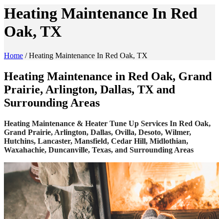
Heating Maintenance In Red
Oak, TX
Home
/
Heating Maintenance In Red Oak, TX
Heating Maintenance in Red Oak, Grand
Prairie, Arlington, Dallas, TX and
Surrounding Areas
Heating Maintenance & Heater Tune Up Services In Red Oak,
Grand Prairie, Arlington, Dallas, Ovilla, Desoto, Wilmer,
Hutchins, Lancaster, Mansfield, Cedar Hill, Midlothian,
Waxahachie, Duncanville, Texas, and Surrounding Areas