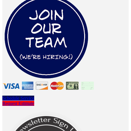
Schedule Service
Request Estimate