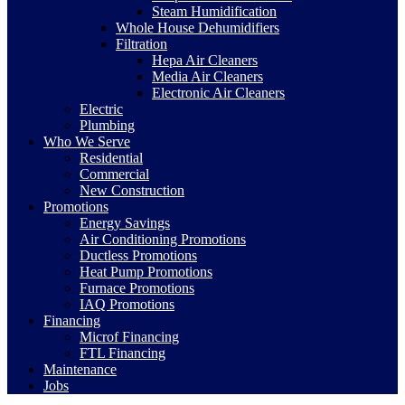
Steam Humidification
Whole House Dehumidifiers
Filtration
Hepa Air Cleaners
Media Air Cleaners
Electronic Air Cleaners
Electric
Plumbing
Who We Serve
Residential
Commercial
New Construction
Promotions
Energy Savings
Air Conditioning Promotions
Ductless Promotions
Heat Pump Promotions
Furnace Promotions
IAQ Promotions
Financing
Microf Financing
FTL Financing
Maintenance
Jobs