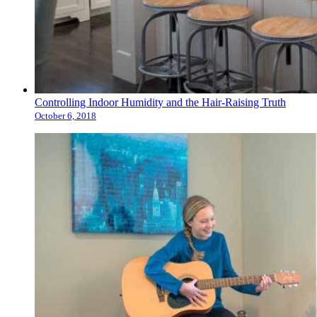
Controlling Indoor Humidity and the Hair-Raising Truth
October 6, 2018