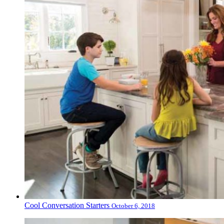
Cool Conversation Starters
October 6, 2018