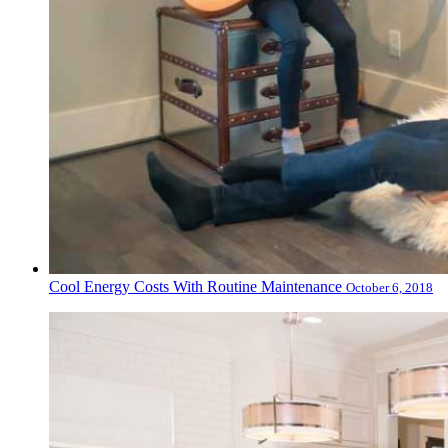
Cool Energy Costs With Routine Maintenance
October 6, 2018