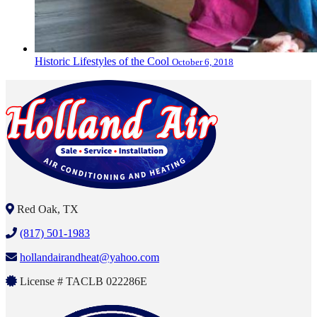
Historic Lifestyles of the Cool
October 6, 2018
Red Oak, TX
(817) 501-1983
hollandairandheat@yahoo.com
License # TACLB 022286E