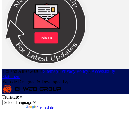
Holland Air © 2026 /
Sitemap
/
Privacy Policy
/
Accessibility
Statement
Website Designed & Developed By:
Translate »
Powered by
Translate