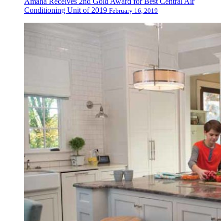
Amana Receives 2nd Gold Award for Best Central Air
Conditioning Unit of 2019
February 16, 2019