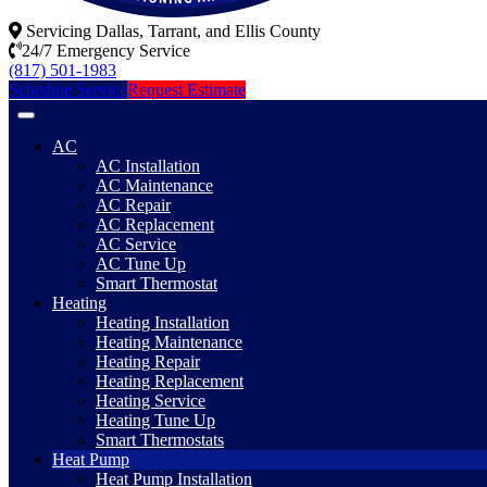
Servicing Dallas, Tarrant, and Ellis County
24/7 Emergency Service
(817) 501-1983
Schedule Service
Request Estimate
AC
AC Installation
AC Maintenance
AC Repair
AC Replacement
AC Service
AC Tune Up
Smart Thermostat
Heating
Heating Installation
Heating Maintenance
Heating Repair
Heating Replacement
Heating Service
Heating Tune Up
Smart Thermostats
Heat Pump
Heat Pump Installation