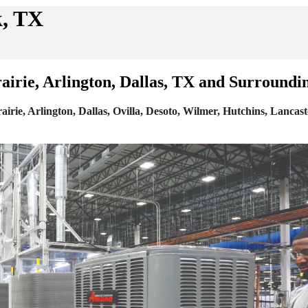
k, TX
irie, Arlington, Dallas, TX and Surroundi
e, Arlington, Dallas, Ovilla, Desoto, Wilmer, Hutchins, Lancaste