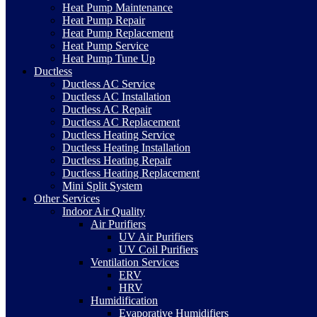
Heat Pump Maintenance
Heat Pump Repair
Heat Pump Replacement
Heat Pump Service
Heat Pump Tune Up
Ductless
Ductless AC Service
Ductless AC Installation
Ductless AC Repair
Ductless AC Replacement
Ductless Heating Service
Ductless Heating Installation
Ductless Heating Repair
Ductless Heating Replacement
Mini Split System
Other Services
Indoor Air Quality
Air Purifiers
UV Air Purifiers
UV Coil Purifiers
Ventilation Services
ERV
HRV
Humidification
Evaporative Humidifiers