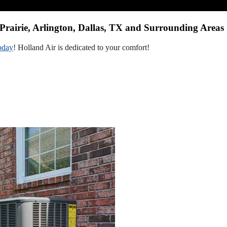
Prairie, Arlington, Dallas, TX and Surrounding Areas
oday
! Holland Air is dedicated to your comfort!