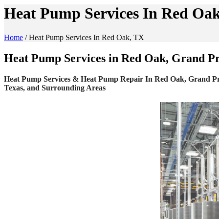
Heat Pump Services In Red Oa
Home
/
Heat Pump Services In Red Oak, TX
Heat Pump Services in Red Oak, Grand Pra
Heat Pump Services & Heat Pump Repair In Red Oak, Grand Prairi
Texas, and Surrounding Areas