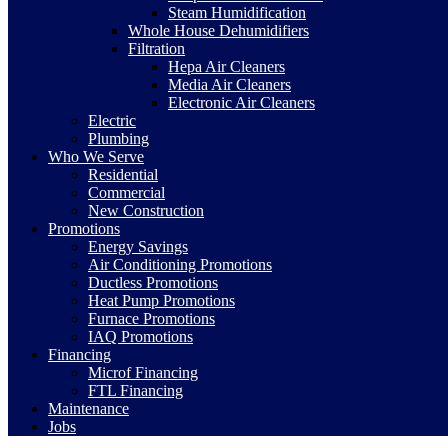
Steam Humidification
Whole House Dehumidifiers
Filtration
Hepa Air Cleaners
Media Air Cleaners
Electronic Air Cleaners
Electric
Plumbing
Who We Serve
Residential
Commercial
New Construction
Promotions
Energy Savings
Air Conditioning Promotions
Ductless Promotions
Heat Pump Promotions
Furnace Promotions
IAQ Promotions
Financing
Microf Financing
FTL Financing
Maintenance
Jobs