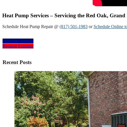
Heat Pump Services – Servicing the Red Oak, Grand 
Schedule Heat Pump Repair @
(817) 501-1983
or
Schedule Online t
Schedule Service
Request Estimate
Recent Posts