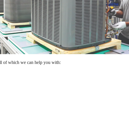
all of which we can help you with: