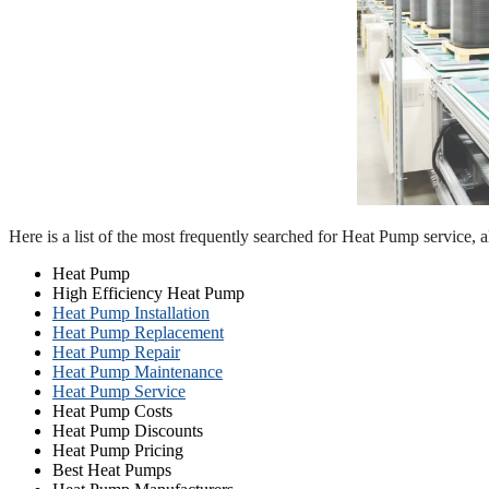
Here is a list of the most frequently searched for Heat Pump service, 
Heat Pump
High Efficiency Heat Pump
Heat Pump Installation
Heat Pump Replacement
Heat Pump Repair
Heat Pump Maintenance
Heat Pump Service
Heat Pump Costs
Heat Pump Discounts
Heat Pump Pricing
Best Heat Pumps