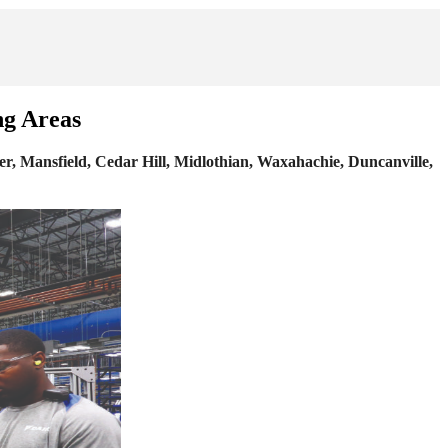
ng Areas
r, Mansfield, Cedar Hill, Midlothian, Waxahachie, Duncanville,