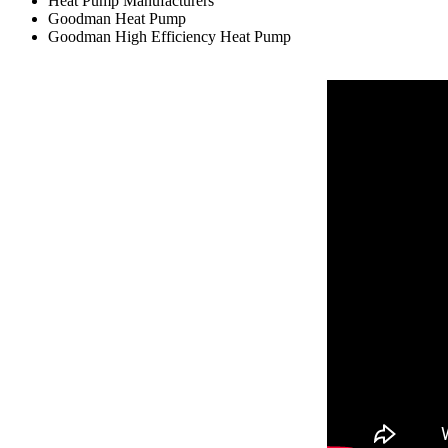
Heat Pump Manufacturers
Goodman Heat Pump
Goodman High Efficiency Heat Pump