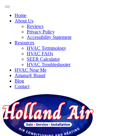
Home
About Us
Reviews
Privacy Policy
Accessibility Statement
Resources
HVAC Terminology
HVAC FAQs
SEER Calculator
HVAC Troubleshooter
HVAC Near Me
Amana® Brand
Blog
Contact