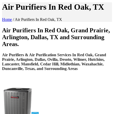
Air Purifiers In Red Oak, TX
Home
/
Air Purifiers In Red Oak, TX
Air Purifiers In Red Oak, Grand Prairie,
Arlington, Dallas, TX and Surrounding
Areas.
Air Purifiers & Air Purification Services In Red Oak, Grand
Prairie, Arlington, Dallas, Ovilla, Desoto, Wilmer, Hutchins,
Lancaster, Mansfield, Cedar Hill, Midlothian, Waxahachie,
Duncanville, Texas, and Surrounding Areas