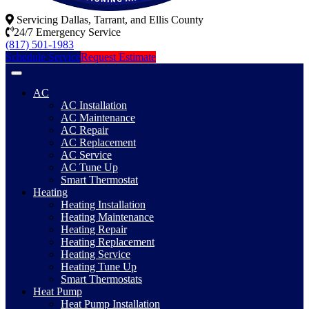
Servicing Dallas, Tarrant, and Ellis County
24/7 Emergency Service
(817) 501-1983
Schedule Service
Request Estimate
AC
AC Installation
AC Maintenance
AC Repair
AC Replacement
AC Service
AC Tune Up
Smart Thermostat
Heating
Heating Installation
Heating Maintenance
Heating Repair
Heating Replacement
Heating Service
Heating Tune Up
Smart Thermostats
Heat Pump
Heat Pump Installation