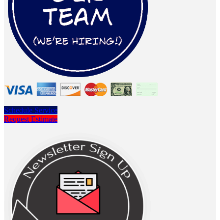
Schedule Service
Request Estimate