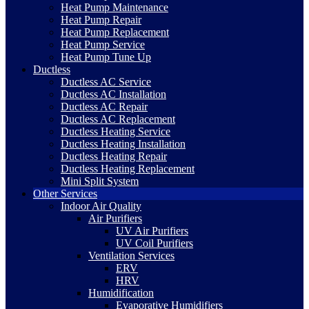
Heat Pump Maintenance
Heat Pump Repair
Heat Pump Replacement
Heat Pump Service
Heat Pump Tune Up
Ductless
Ductless AC Service
Ductless AC Installation
Ductless AC Repair
Ductless AC Replacement
Ductless Heating Service
Ductless Heating Installation
Ductless Heating Repair
Ductless Heating Replacement
Mini Split System
Other Services
Indoor Air Quality
Air Purifiers
UV Air Purifiers
UV Coil Purifiers
Ventilation Services
ERV
HRV
Humidification
Evaporative Humidifiers