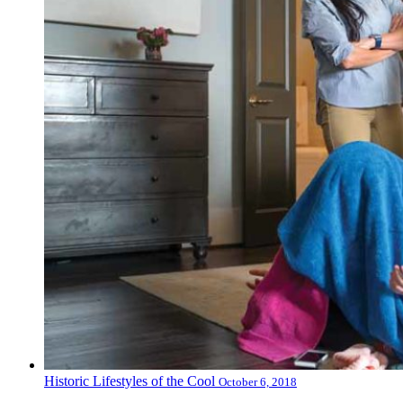
Historic Lifestyles of the Cool
October 6, 2018