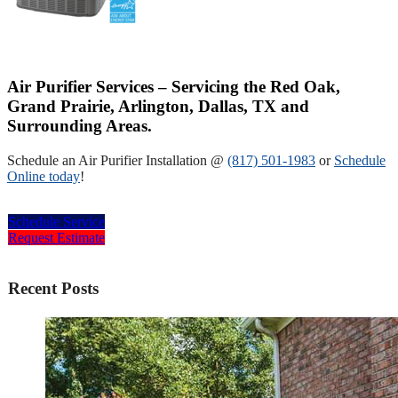
Air Purifier Services – Servicing the Red Oak,
Grand Prairie, Arlington, Dallas, TX and
Surrounding Areas.
Schedule an Air Purifier Installation @
(817) 501-1983
or
Schedule
Online today
!
Schedule Service
Request Estimate
Recent Posts