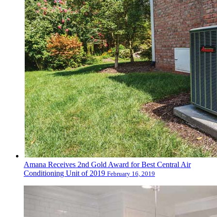
Amana Receives 2nd Gold Award for Best Central Air
Conditioning Unit of 2019
February 16, 2019