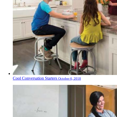
Cool Conversation Starters
October 6, 2018