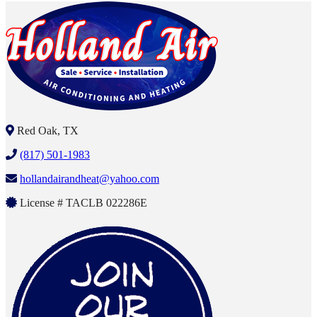
Red Oak, TX
(817) 501-1983
hollandairandheat@yahoo.com
License # TACLB 022286E