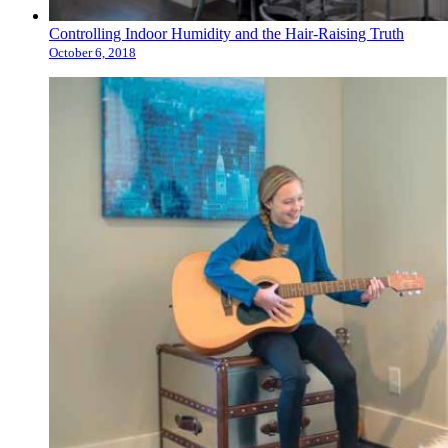
Controlling Indoor Humidity and the Hair-Raising Truth
October 6, 2018