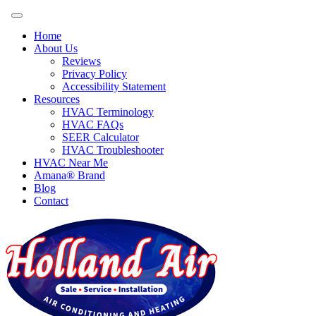
Home
About Us
Reviews
Privacy Policy
Accessibility Statement
Resources
HVAC Terminology
HVAC FAQs
SEER Calculator
HVAC Troubleshooter
HVAC Near Me
Amana® Brand
Blog
Contact