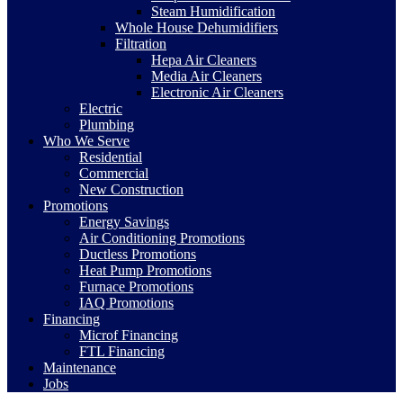
Steam Humidification
Whole House Dehumidifiers
Filtration
Hepa Air Cleaners
Media Air Cleaners
Electronic Air Cleaners
Electric
Plumbing
Who We Serve
Residential
Commercial
New Construction
Promotions
Energy Savings
Air Conditioning Promotions
Ductless Promotions
Heat Pump Promotions
Furnace Promotions
IAQ Promotions
Financing
Microf Financing
FTL Financing
Maintenance
Jobs