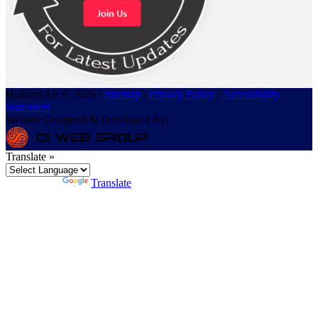
Holland Air © 2026 /
Sitemap
/
Privacy Policy
/
Accessibility
Statement
Website Designed & Developed By:
Translate »
Powered by
Translate