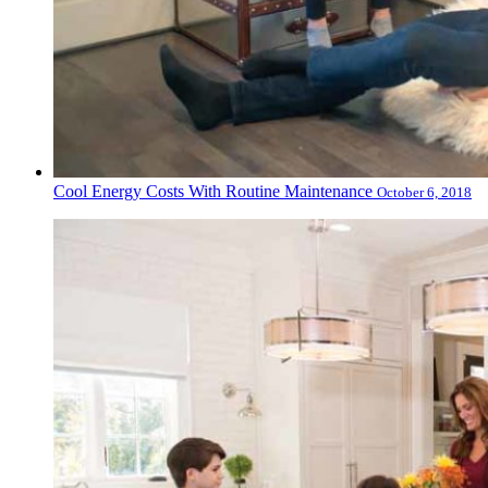
Cool Energy Costs With Routine Maintenance
October 6, 2018