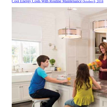
Cool Energy Costs With Routine Maintenance
October 6, 2018