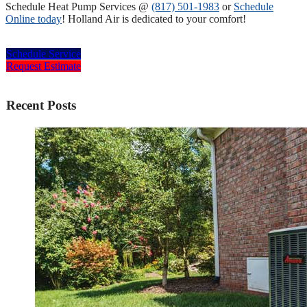
Schedule Heat Pump Services @
(817) 501-1983
or
Schedule
Online today
! Holland Air is dedicated to your comfort!
Schedule Service
Request Estimate
Recent Posts