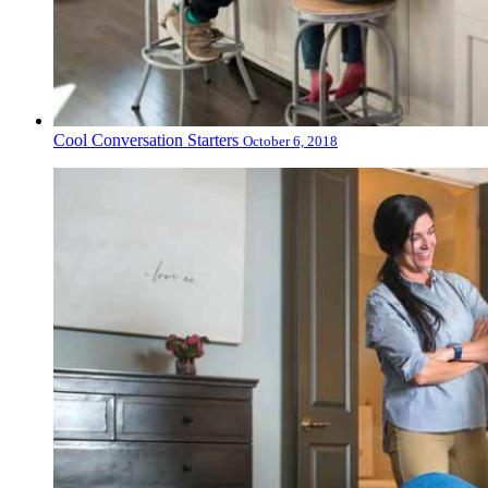
Cool Conversation Starters
October 6, 2018