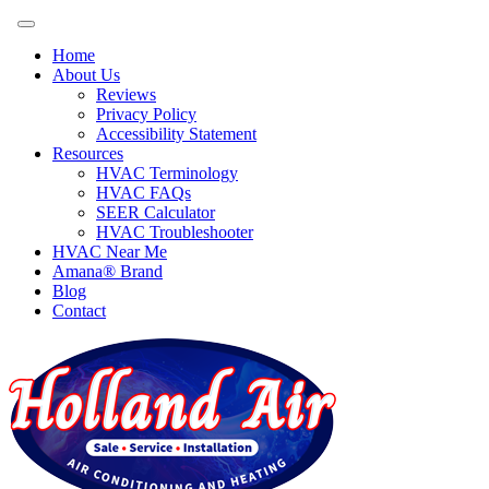
Home
About Us
Reviews
Privacy Policy
Accessibility Statement
Resources
HVAC Terminology
HVAC FAQs
SEER Calculator
HVAC Troubleshooter
HVAC Near Me
Amana® Brand
Blog
Contact