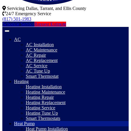
Servicing Dallas, Tarrant, and Ellis County
24/7 Emergency Service
(817) 501-1983
Schedule Service
Request Estimate
AC
AC Installation
AC Maintenance
AC Repair
AC Replacement
AC Service
AC Tune Up
Smart Thermostat
Heating
Heating Installation
Heating Maintenance
Heating Repair
Heating Replacement
Heating Service
Heating Tune Up
Smart Thermostats
Heat Pump
Heat Pump Installation