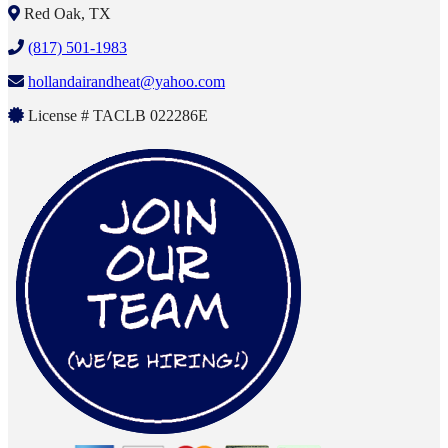
Red Oak, TX
(817) 501-1983
hollandairandheat@yahoo.com
License # TACLB 022286E