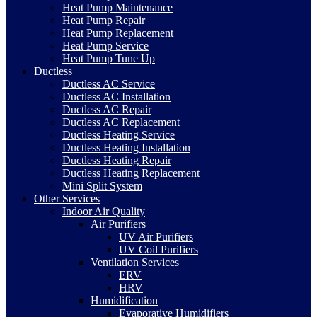
Heat Pump Maintenance
Heat Pump Repair
Heat Pump Replacement
Heat Pump Service
Heat Pump Tune Up
Ductless
Ductless AC Service
Ductless AC Installation
Ductless AC Repair
Ductless AC Replacement
Ductless Heating Service
Ductless Heating Installation
Ductless Heating Repair
Ductless Heating Replacement
Mini Split System
Other Services
Indoor Air Quality
Air Purifiers
UV Air Purifiers
UV Coil Purifiers
Ventilation Services
ERV
HRV
Humidification
Evaporative Humidifiers