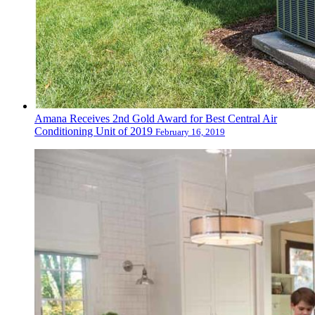
Amana Receives 2nd Gold Award for Best Central Air
Conditioning Unit of 2019
February 16, 2019