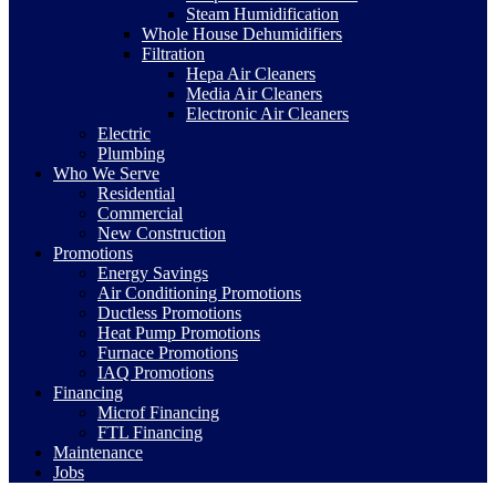
Steam Humidification
Whole House Dehumidifiers
Filtration
Hepa Air Cleaners
Media Air Cleaners
Electronic Air Cleaners
Electric
Plumbing
Who We Serve
Residential
Commercial
New Construction
Promotions
Energy Savings
Air Conditioning Promotions
Ductless Promotions
Heat Pump Promotions
Furnace Promotions
IAQ Promotions
Financing
Microf Financing
FTL Financing
Maintenance
Jobs