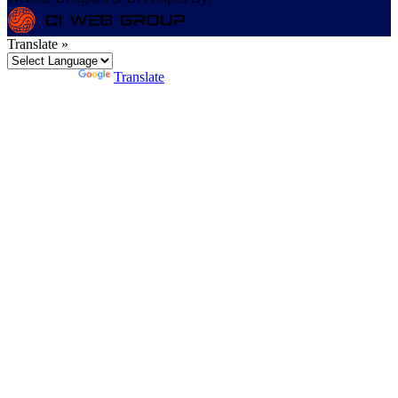
Translate »
Powered by
Translate