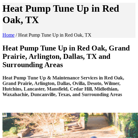
Heat Pump Tune Up in Red
Oak, TX
Home
/
Heat Pump Tune Up in Red Oak, TX
Heat Pump Tune Up in Red Oak, Grand
Prairie, Arlington, Dallas, TX and
Surrounding Areas
Heat Pump Tune Up & Maintenance Services in Red Oak,
Grand Prairie, Arlington, Dallas, Ovilla, Desoto, Wilmer,
Hutchins, Lancaster, Mansfield, Cedar Hill, Midlothian,
Waxahachie, Duncanville, Texas, and Surrounding Areas