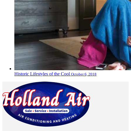
Historic Lifestyles of the Cool
October 6, 2018