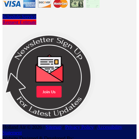
Schedule Service
Request Estimate
Holland Air © 2026 /
Sitemap
/
Privacy Policy
/
Accessibility
Statement
Website Designed & Developed By: