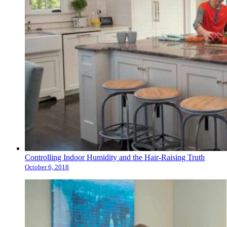
Controlling Indoor Humidity and the Hair-Raising Truth
October 6, 2018