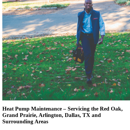
Heat Pump Maintenance – Servicing the Red Oak,
Grand Prairie, Arlington, Dallas, TX and
Surrounding Areas