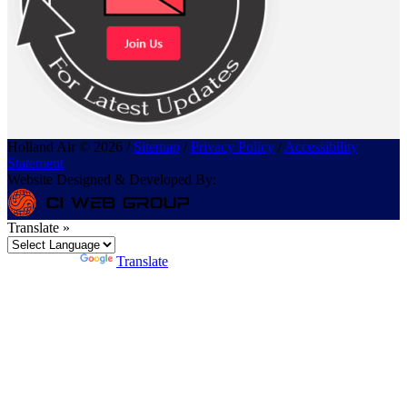
Holland Air © 2026 /
Sitemap
/
Privacy Policy
/
Accessibility
Statement
Website Designed & Developed By:
Translate »
Powered by
Translate