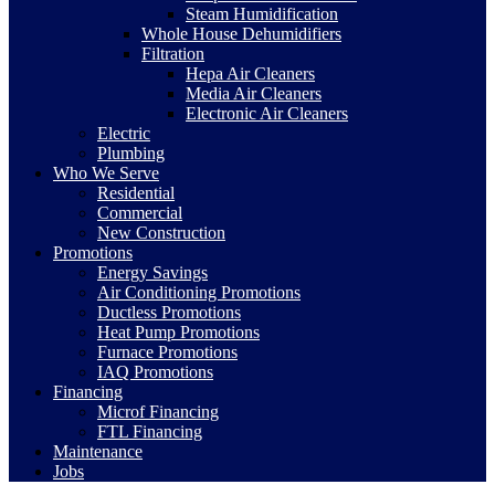
Steam Humidification
Whole House Dehumidifiers
Filtration
Hepa Air Cleaners
Media Air Cleaners
Electronic Air Cleaners
Electric
Plumbing
Who We Serve
Residential
Commercial
New Construction
Promotions
Energy Savings
Air Conditioning Promotions
Ductless Promotions
Heat Pump Promotions
Furnace Promotions
IAQ Promotions
Financing
Microf Financing
FTL Financing
Maintenance
Jobs