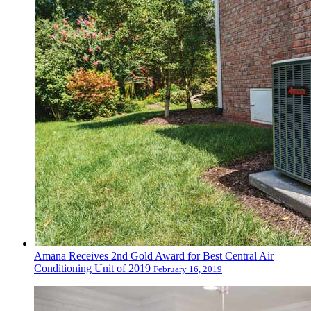
Amana Receives 2nd Gold Award for Best Central Air
Conditioning Unit of 2019
February 16, 2019