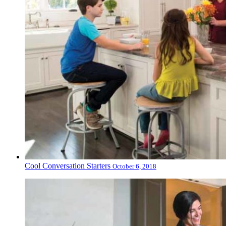
Cool Conversation Starters
October 6, 2018