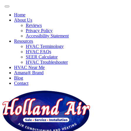
Home
About Us
Reviews
Privacy Policy
Accessibility Statement
Resources
HVAC Terminology
HVAC FAQs
SEER Calculator
HVAC Troubleshooter
HVAC Near Me
Amana® Brand
Blog
Contact