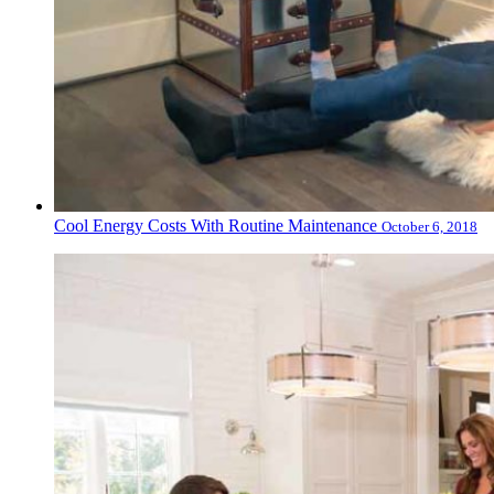
Cool Energy Costs With Routine Maintenance
October 6, 2018