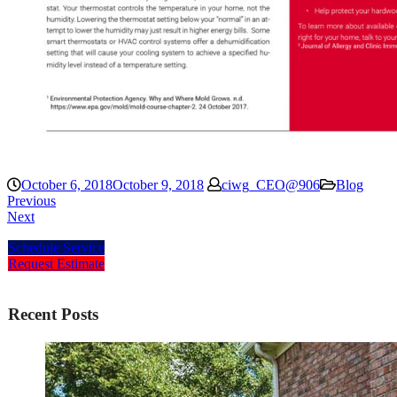
October 6, 2018
October 9, 2018
ciwg_CEO@906
Blog
Previous
Next
Schedule Service
Request Estimate
Recent Posts