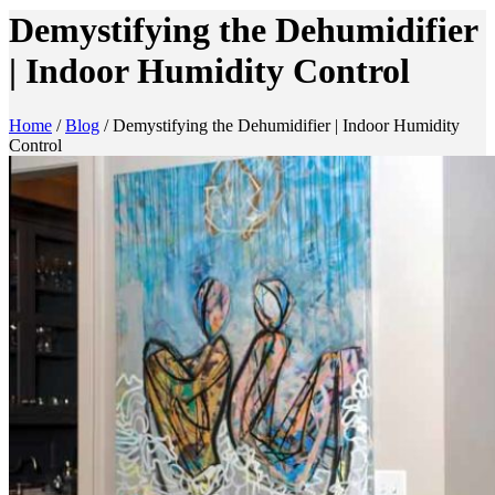
Demystifying the Dehumidifier
| Indoor Humidity Control
Home
/
Blog
/
Demystifying the Dehumidifier | Indoor Humidity
Control