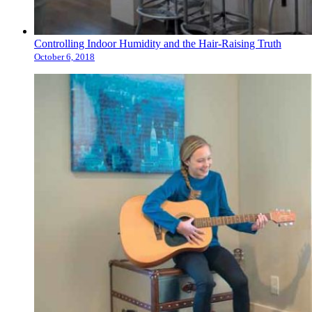
Controlling Indoor Humidity and the Hair-Raising Truth
October 6, 2018