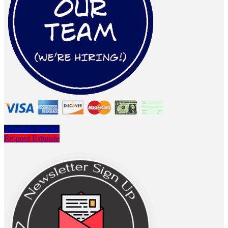
Schedule Service
Request Estimate