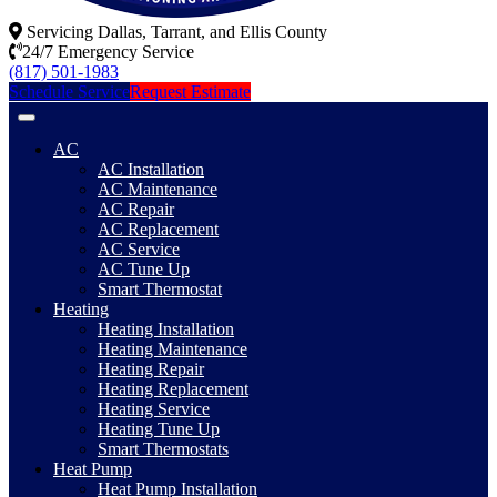
Servicing Dallas, Tarrant, and Ellis County
24/7 Emergency Service
(817) 501-1983
Schedule Service
Request Estimate
AC
AC Installation
AC Maintenance
AC Repair
AC Replacement
AC Service
AC Tune Up
Smart Thermostat
Heating
Heating Installation
Heating Maintenance
Heating Repair
Heating Replacement
Heating Service
Heating Tune Up
Smart Thermostats
Heat Pump
Heat Pump Installation