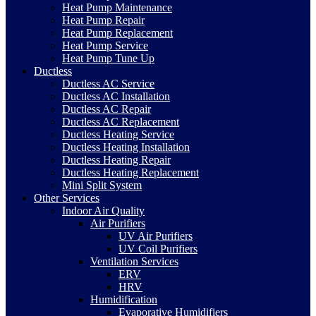
Heat Pump Maintenance
Heat Pump Repair
Heat Pump Replacement
Heat Pump Service
Heat Pump Tune Up
Ductless
Ductless AC Service
Ductless AC Installation
Ductless AC Repair
Ductless AC Replacement
Ductless Heating Service
Ductless Heating Installation
Ductless Heating Repair
Ductless Heating Replacement
Mini Split System
Other Services
Indoor Air Quality
Air Purifiers
UV Air Purifiers
UV Coil Purifiers
Ventilation Services
ERV
HRV
Humidification
Evaporative Humidifiers