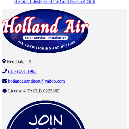
Historic Lifestyles of the Cool
October 6, 2018
Red Oak, TX
(817) 501-1983
hollandairandheat@yahoo.com
License # TACLB 022286E